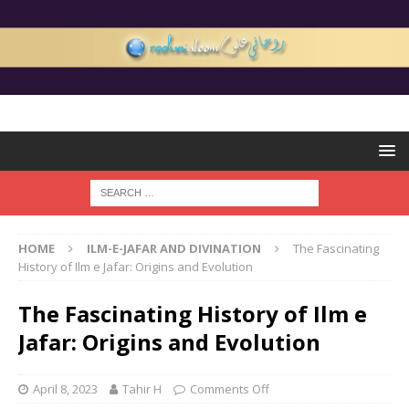
HOME
ILM-E-JAFAR AND DIVINATION
The Fascinating
History of Ilm e Jafar: Origins and Evolution
The Fascinating History of Ilm e
Jafar: Origins and Evolution
April 8, 2023
Tahir H
Comments Off