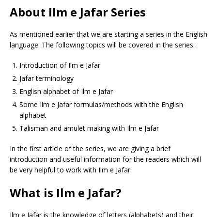
About Ilm e Jafar Series
As mentioned earlier that we are starting a series in the English
language. The following topics will be covered in the series:
Introduction of Ilm e Jafar
Jafar terminology
English alphabet of Ilm e Jafar
Some Ilm e Jafar formulas/methods with the English
alphabet
Talisman and amulet making with Ilm e Jafar
In the first article of the series, we are giving a brief
introduction and useful information for the readers which will
be very helpful to work with Ilm e Jafar.
What is Ilm e Jafar?
Ilm e Jafar is the knowledge of letters (alphabets) and their