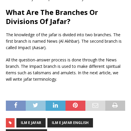
What Are
T
he Branches Or
Divisions Of Jafar?
The knowledge of the jafar is divided into two branches. The
first branch is named News (Al Akhbar). The second branch is
called Impact (Aasar).
All the question-answer process is done through the News
branch. The Impact branch is used to make different spiritual
items such as talismans and amulets. In the next article, we
will write jafar terminology.
ILM E JAFAR
ILM E JAFAR ENGLISH