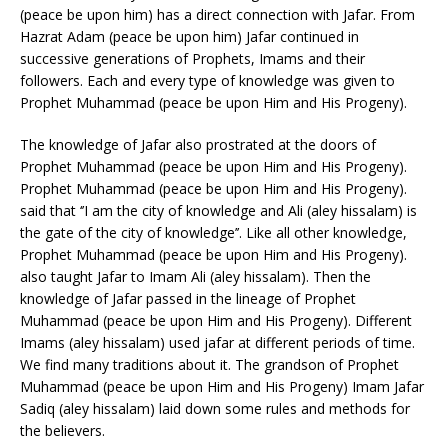
(peace be upon him) has a direct connection with Jafar. From
Hazrat Adam (peace be upon him) Jafar continued in
successive generations of Prophets, Imams and their
followers. Each and every type of knowledge was given to
Prophet Muhammad (peace be upon Him and His Progeny).
The knowledge of Jafar also prostrated at the doors of
Prophet Muhammad (peace be upon Him and His Progeny).
Prophet Muhammad (peace be upon Him and His Progeny).
said that ‘’I am the city of knowledge and Ali (aley hissalam) is
the gate of the city of knowledge’’. Like all other knowledge,
Prophet Muhammad (peace be upon Him and His Progeny).
also taught Jafar to Imam Ali (aley hissalam). Then the
knowledge of Jafar passed in the lineage of Prophet
Muhammad (peace be upon Him and His Progeny). Different
Imams (aley hissalam) used jafar at different periods of time.
We find many traditions about it. The grandson of Prophet
Muhammad (peace be upon Him and His Progeny) Imam Jafar
Sadiq (aley hissalam) laid down some rules and methods for
the believers.