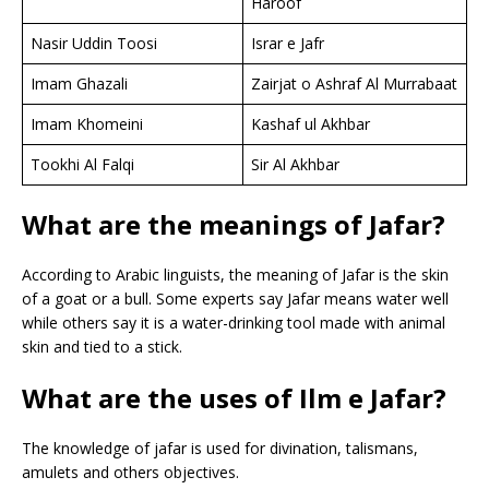
Haroof
Nasir Uddin Toosi
Israr e Jafr
Imam Ghazali
Zairjat o Ashraf Al Murrabaat
Imam Khomeini
Kashaf ul Akhbar
Tookhi Al Falqi
Sir Al Akhbar
What are the meanings of Jafar?
According to Arabic linguists, the meaning of Jafar is the skin
of a goat or a bull. Some experts say Jafar means water well
while others say it is a water-drinking tool made with animal
skin and tied to a stick.
What are the uses of Ilm e Jafar?
The knowledge of jafar is used for divination, talismans,
amulets and others objectives.