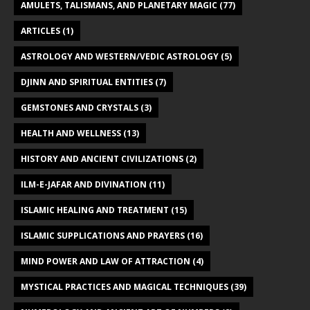
AMULETS, TALISMANS, AND PLANETARY MAGIC
(77)
ARTICLES
(1)
ASTROLOGY AND WESTERN/VEDIC ASTROLOGY
(5)
DJINN AND SPIRITUAL ENTITIES
(7)
GEMSTONES AND CRYSTALS
(3)
HEALTH AND WELLNESS
(13)
HISTORY AND ANCIENT CIVILIZATIONS
(2)
ILM-E-JAFAR AND DIVINATION
(11)
ISLAMIC HEALING AND TREATMENT
(15)
ISLAMIC SUPPLICATIONS AND PRAYERS
(16)
MIND POWER AND LAW OF ATTRACTION
(4)
MYSTICAL PRACTICES AND MAGICAL TECHNIQUES
(39)