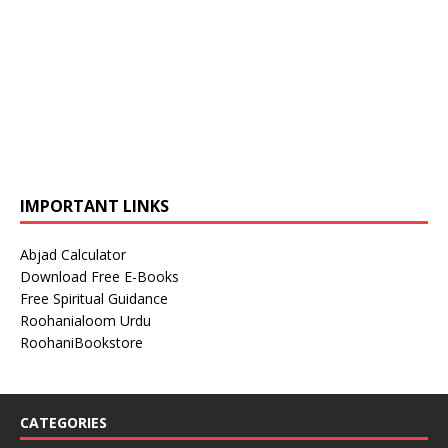
IMPORTANT LINKS
Abjad Calculator
Download Free E-Books
Free Spiritual Guidance
Roohanialoom Urdu
RoohaniBookstore
CATEGORIES