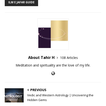
ILM E JAFAR GUIDE
About Tahir H
108 Articles
Meditation and spirituality are the love of my life.
PREVIOUS
Vedic and Western Astrology | Uncovering the
Hidden Gems