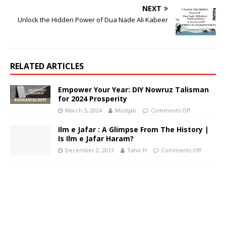
NEXT
Unlock the Hidden Power of Dua Nade Ali Kabeer
RELATED ARTICLES
Empower Your Year: DIY Nowruz Talisman
for 2024 Prosperity
March 5, 2024
Mustjab
Comments Off
Ilm e Jafar : A Glimpse From The History |
Is Ilm e Jafar Haram?
December 2, 2013
Tahir H
Comments Off