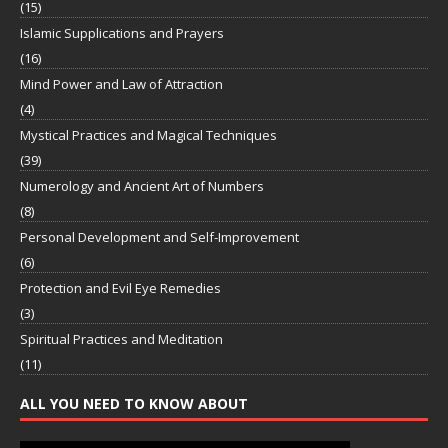
(15)
Islamic Supplications and Prayers
(16)
Mind Power and Law of Attraction
(4)
Mystical Practices and Magical Techniques
(39)
Numerology and Ancient Art of Numbers
(8)
Personal Development and Self-Improvement
(6)
Protection and Evil Eye Remedies
(3)
Spiritual Practices and Meditation
(11)
ALL YOU NEED TO KNOW ABOUT