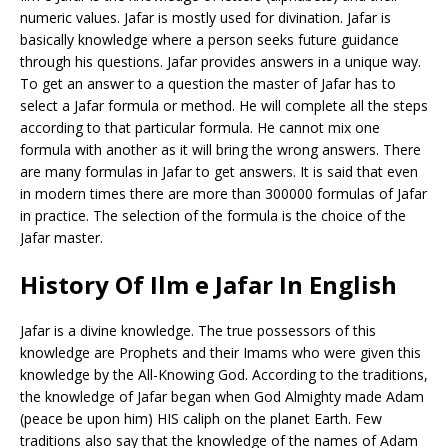
numeric values. Jafar is mostly used for divination. Jafar is
basically knowledge where a person seeks future guidance
through his questions. Jafar provides answers in a unique way.
To get an answer to a question the master of Jafar has to
select a Jafar formula or method. He will complete all the steps
according to that particular formula. He cannot mix one
formula with another as it will bring the wrong answers. There
are many formulas in Jafar to get answers. It is said that even
in modern times there are more than 300000 formulas of Jafar
in practice. The selection of the formula is the choice of the
Jafar master.
History Of Ilm e Jafar In English
Jafar is a divine knowledge. The true possessors of this
knowledge are Prophets and their Imams who were given this
knowledge by the All-Knowing God. According to the traditions,
the knowledge of Jafar began when God Almighty made Adam
(peace be upon him) HIS caliph on the planet Earth. Few
traditions also say that the knowledge of the names of Adam