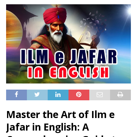
Master the Art of Ilm e
Jafar in English: A