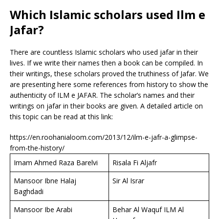
Which Islamic scholars used Ilm e
Jafar?
There are countless Islamic scholars who used jafar in their
lives. If we write their names then a book can be compiled. In
their writings, these scholars proved the truthiness of Jafar. We
are presenting here some references from history to show the
authenticity of ILM e JAFAR. The scholar’s names and their
writings on jafar in their books are given. A detailed article on
this topic can be read at this link:
https://en.roohanialoom.com/2013/12/ilm-e-jafr-a-glimpse-
from-the-history/
Imam Ahmed Raza Barelvi
Risala Fi Aljafr
Mansoor Ibne Halaj
Sir Al Israr
Baghdadi
Mansoor Ibe Arabi
Behar Al Waquf ILM Al