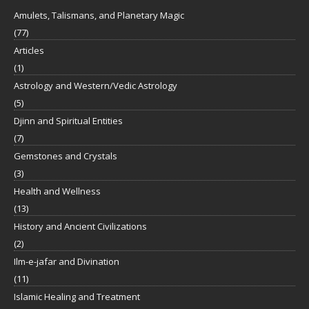
Amulets, Talismans, and Planetary Magic
(77)
Articles
(1)
Astrology and Western/Vedic Astrology
(5)
Djinn and Spiritual Entities
(7)
Gemstones and Crystals
(3)
Health and Wellness
(13)
History and Ancient Civilizations
(2)
Ilm-e-jafar and Divination
(11)
Islamic Healing and Treatment