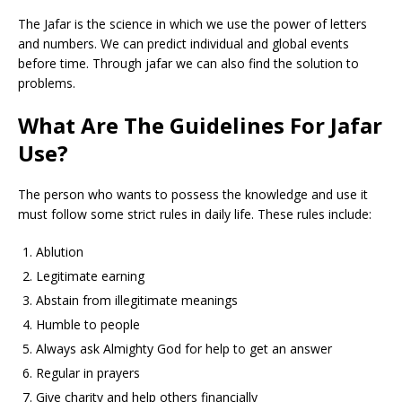
The Jafar is the science in which we use the power of letters
and numbers. We can predict individual and global events
before time. Through jafar we can also find the solution to
problems.
What Are The Guidelines For Jafar
Use?
The person who wants to possess the knowledge and use it
must follow some strict rules in daily life. These rules include:
Ablution
Legitimate earning
Abstain from illegitimate meanings
Humble to people
Always ask Almighty God for help to get an answer
Regular in prayers
Give charity and help others financially