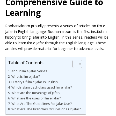
Comprehensive Guide to
Learning
Roohanialoom proudly presents a series of articles on ilm e
Jafar in English language. Roohanialoom is the first institute in
history to bring Jafar into English. In this series, readers will be
able to learn ilm e Jafar through the English language. These
articles will provide material for beginner to advance levels.
Table of Contents
About Ilm e Jafar Series
What is Ilm e Jafar?
History Of Ilm e Jafar In English
Which Islamic scholars used Ilm e Jafar?
What are the meanings of Jafar?
What are the uses of Ilm e Jafar?
What Are The Guidelines For Jafar Use?
What Are The Branches Or Divisions Of Jafar?