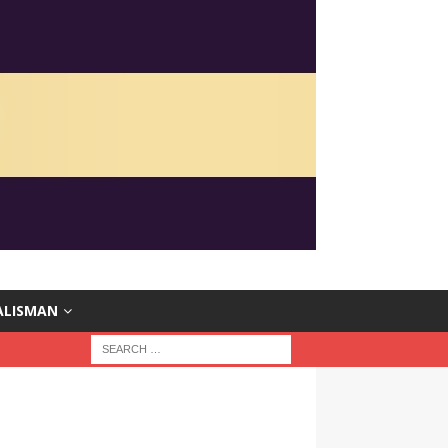
ALISMAN