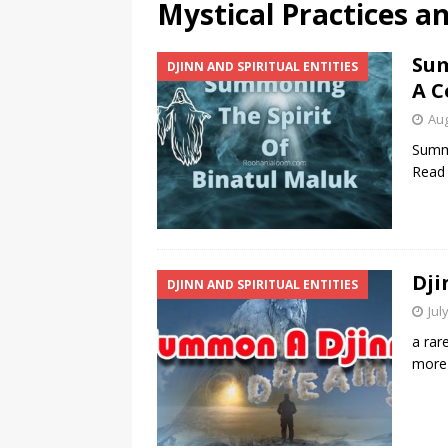
Mystical Practices a
Sum
DJINN AND SPIRITUAL ENTITIES
A C
Aug
Summo
Read
Dji
DJINN AND SPIRITUAL ENTITIES
Jul
a rar
more