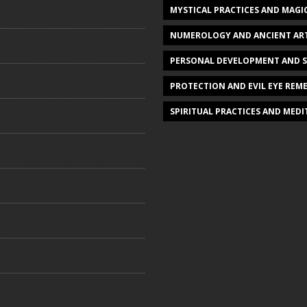
MYSTICAL PRACTICES AND MAGI
NUMEROLOGY AND ANCIENT AR
PERSONAL DEVELOPMENT AND 
PROTECTION AND EVIL EYE REME
SPIRITUAL PRACTICES AND MED