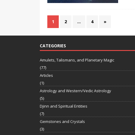
1
2
…
4
»
CATEGORIES
Amulets, Talismans, and Planetary Magic
(77)
Articles
(1)
Astrology and Western/Vedic Astrology
(5)
Djinn and Spiritual Entities
(7)
Gemstones and Crystals
(3)