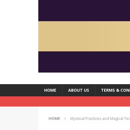
HOME
ABOUT US
TERMS & CON
HOME
Mystical Practices and Magical T