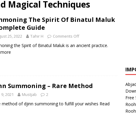
nd Magical Techniques
moning The Spirit Of Binatul Maluk
omplete Guide
ust 25, 2022
Tahir H
Comments Off
ning the Spirit of Binatul Maluk is an ancient practice.
 more
IMP
Abjad
nn Summoning – Rare Method
Down
y 9, 2021
Mustjab
2
Free 
e method of djinn summoning to fulfill your wishes
Read
Rooh
Rooh