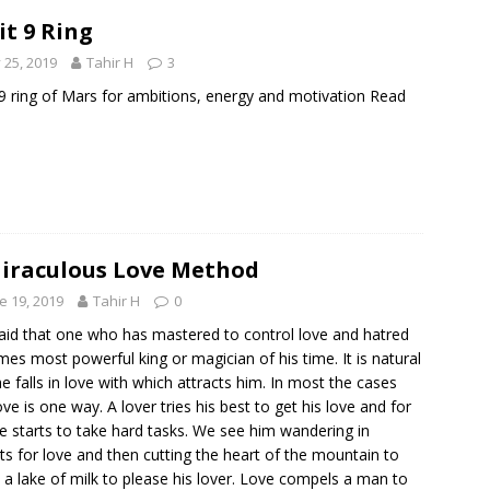
it 9 Ring
y 25, 2019
Tahir H
3
 9 ring of Mars for ambitions, energy and motivation
Read
iraculous Love Method
e 19, 2019
Tahir H
0
 said that one who has mastered to control love and hatred
es most powerful king or magician of his time. It is natural
he falls in love with which attracts him. In most the cases
love is one way. A lover tries his best to get his love and for
he starts to take hard tasks. We see him wandering in
ts for love and then cutting the heart of the mountain to
a lake of milk to please his lover. Love compels a man to