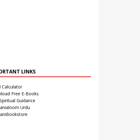
ORTANT LINKS
 Calculator
load Free E-Books
Spiritual Guidance
anialoom Urdu
aniBookstore