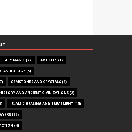
UT
NETARY MAGIC
(77)
ARTICLES
(1)
IC ASTROLOGY
(5)
7)
GEMSTONES AND CRYSTALS
(3)
HISTORY AND ANCIENT CIVILIZATIONS
(2)
1)
ISLAMIC HEALING AND TREATMENT
(15)
RAYERS
(16)
ACTION
(4)