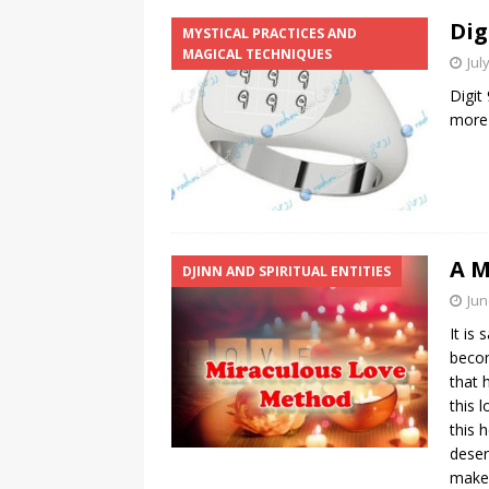
Dig
MYSTICAL PRACTICES AND
MAGICAL TECHNIQUES
Jul
Digit
more
A M
DJINN AND SPIRITUAL ENTITIES
Jun
It is
becom
that 
this 
this 
deser
make 