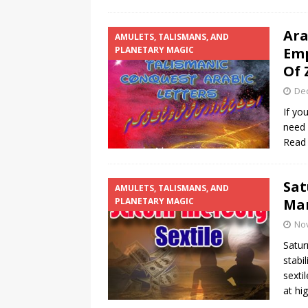
Ara
AMULETS, TALISMANS, AND
PLANETARY MAGIC
Emp
Of 
De
If yo
need 
Read
Sat
AMULETS, TALISMANS, AND
PLANETARY MAGIC
Mar
No
Satur
stabi
sexti
at hi