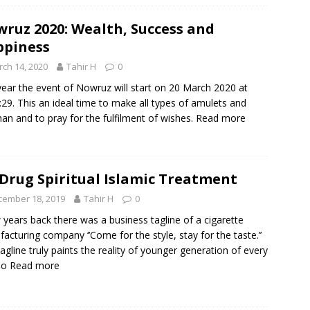
ruz 2020: Wealth, Success and
piness
ch 14, 2020
Tahir H
0
year the event of Nowruz will start on 20 March 2020 at
:29. This an ideal time to make all types of amulets and
man and to pray for the fulfilment of wishes.
Read more
 Drug Spiritual Islamic Treatment
cember 18, 2019
Tahir H
0
 years back there was a business tagline of a cigarette
acturing company ‘’Come for the style, stay for the taste.’’
tagline truly paints the reality of younger generation of every
To
Read more