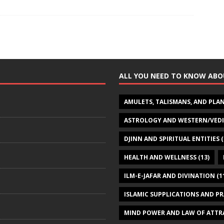
ALL YOU NEED TO KNOW ABO
AMULETS, TALISMANS, AND PLA
ASTROLOGY AND WESTERN/VED
DJINN AND SPIRITUAL ENTITIES
(
HEALTH AND WELLNESS
(13)
ILM-E-JAFAR AND DIVINATION
(1
ISLAMIC SUPPLICATIONS AND P
MIND POWER AND LAW OF ATTR