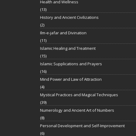
Health and Wellness
(13)
History and Ancient Civilizations
(2)
Ilm-e-jafar and Divination
(11)
Islamic Healing and Treatment
(15)
Islamic Supplications and Prayers
(16)
Mind Power and Law of Attraction
(4)
Mystical Practices and Magical Techniques
(39)
Numerology and Ancient Art of Numbers
(8)
Personal Development and Self-Improvement
(6)