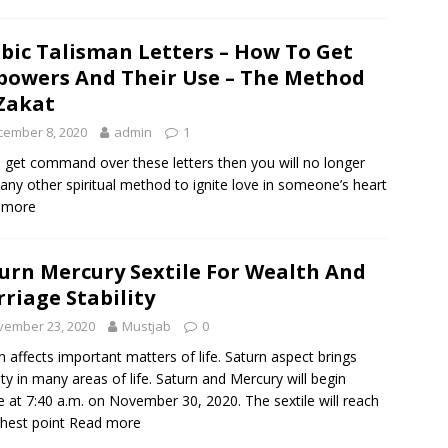
bic Talisman Letters – How To Get
owers And Their Use – The Method
Zakat
cember 8, 2020
admin
1
u get command over these letters then you will no longer
any other spiritual method to ignite love in someone’s heart
 more
urn Mercury Sextile For Wealth And
riage Stability
vember 23, 2020
Mustjab
0
n affects important matters of life. Saturn aspect brings
lity in many areas of life. Saturn and Mercury will begin
le at 7:40 a.m. on November 30, 2020. The sextile will reach
ghest point
Read more