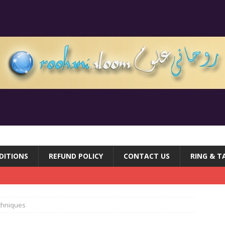
DITIONS
REFUND POLICY
CONTACT US
RING & T
echniques