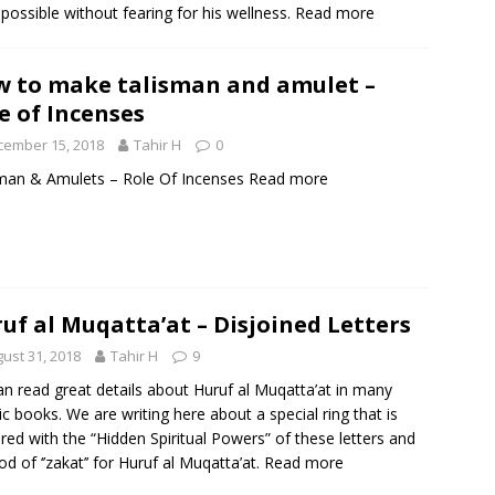
possible without fearing for his wellness.
Read more
 to make talisman and amulet –
e of Incenses
cember 15, 2018
Tahir H
0
man & Amulets – Role Of Incenses
Read more
uf al Muqatta’at – Disjoined Letters
ust 31, 2018
Tahir H
9
n read great details about Huruf al Muqatta’at in many
ic books. We are writing here about a special ring that is
red with the “Hidden Spiritual Powers” of these letters and
d of ‘’zakat’’ for Huruf al Muqatta’at.
Read more