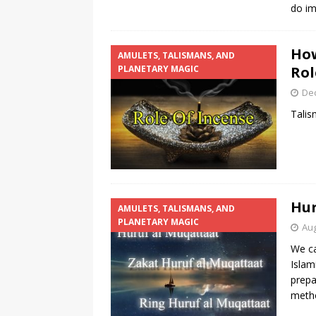
do im
How
AMULETS, TALISMANS, AND
PLANETARY MAGIC
Rol
De
Talis
Hur
AMULETS, TALISMANS, AND
PLANETARY MAGIC
Aug
We ca
Islam
prepa
metho