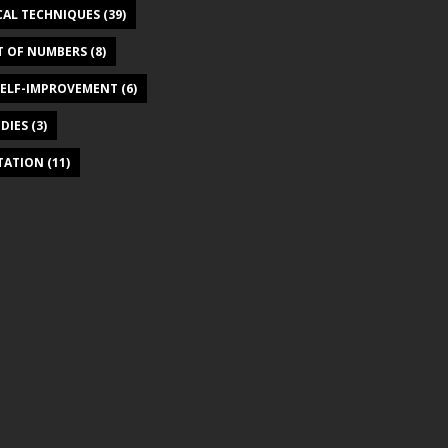
CAL TECHNIQUES
(39)
T OF NUMBERS
(8)
SELF-IMPROVEMENT
(6)
DIES
(3)
ITATION
(11)