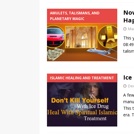
Now
AMULETS, TALISMANS, AND
PLANETARY MAGIC
Hap
Mar
This 
08:49
talis
Ice
ISLAMIC HEALING AND TREATMENT
De
A few
manuf
This 
era. 