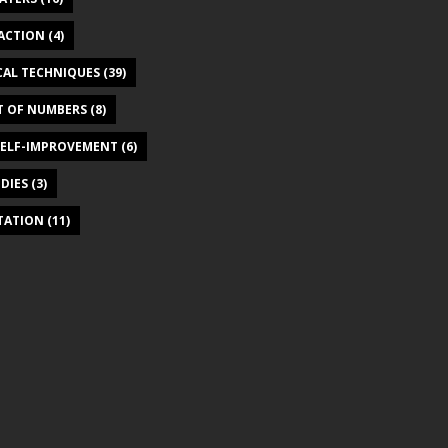
ACTION
(4)
CAL TECHNIQUES
(39)
T OF NUMBERS
(8)
SELF-IMPROVEMENT
(6)
DIES
(3)
ITATION
(11)