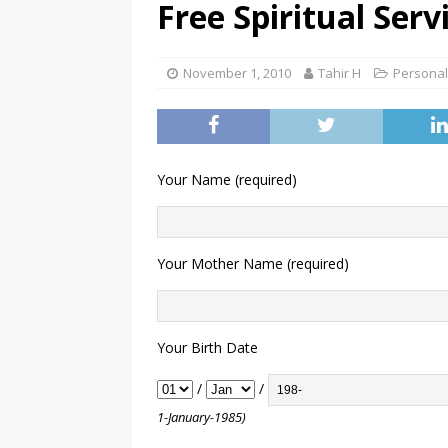
Free Spiritual Serv
November 1, 2010
Tahir H
Personal
Your Name (required)
Your Mother Name (required)
Your Birth Date
/
/
1-January-1985)