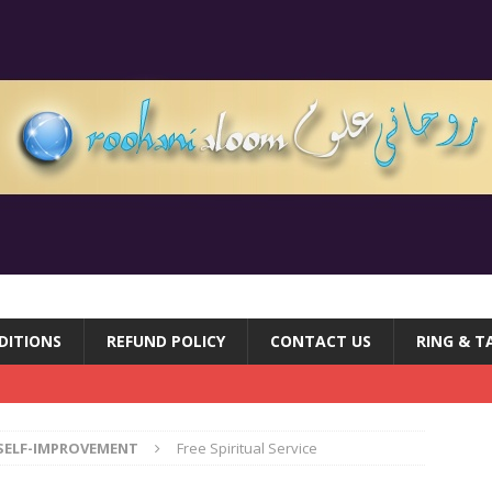
DITIONS
REFUND POLICY
CONTACT US
RING & T
SELF-IMPROVEMENT
Free Spiritual Service