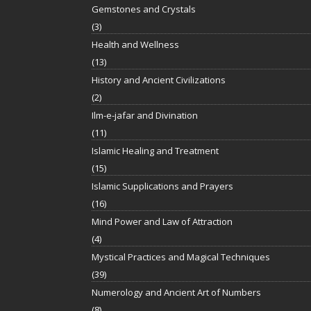
Gemstones and Crystals
(3)
Health and Wellness
(13)
History and Ancient Civilizations
(2)
Ilm-e-jafar and Divination
(11)
Islamic Healing and Treatment
(15)
Islamic Supplications and Prayers
(16)
Mind Power and Law of Attraction
(4)
Mystical Practices and Magical Techniques
(39)
Numerology and Ancient Art of Numbers
(8)