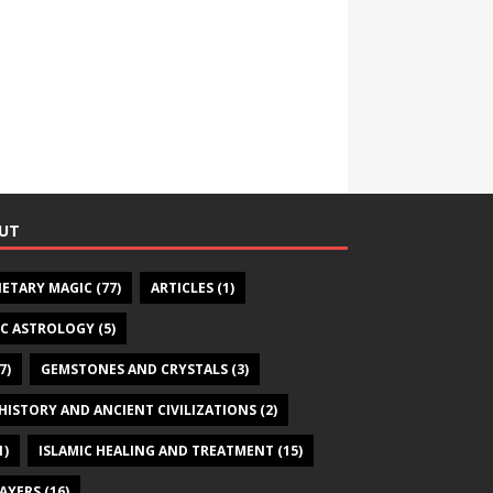
UT
NETARY MAGIC
(77)
ARTICLES
(1)
IC ASTROLOGY
(5)
7)
GEMSTONES AND CRYSTALS
(3)
HISTORY AND ANCIENT CIVILIZATIONS
(2)
1)
ISLAMIC HEALING AND TREATMENT
(15)
RAYERS
(16)