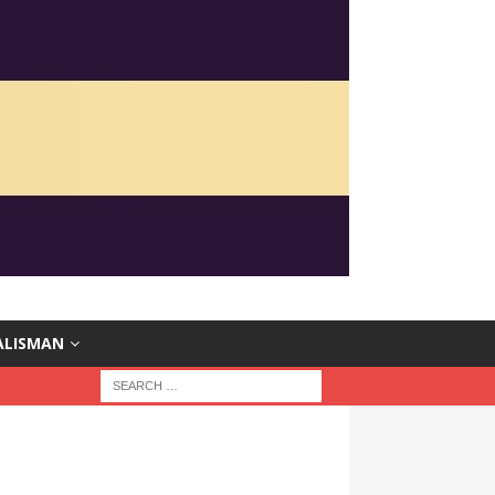
ALISMAN