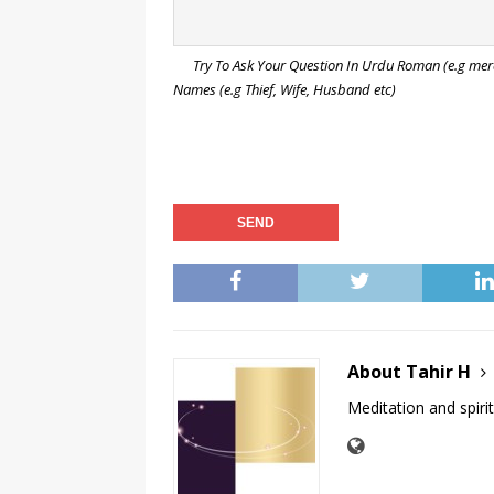
Try To Ask Your Question In Urdu Roman (e.g mera s
Names (e.g Thief, Wife, Husband etc)
About Tahir H
Meditation and spirit