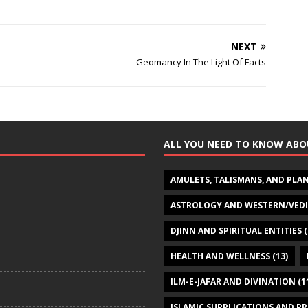
NEXT
Geomancy In The Light Of Facts
ALL YOU NEED TO KNOW ABO
AMULETS, TALISMANS, AND PLA
ASTROLOGY AND WESTERN/VED
DJINN AND SPIRITUAL ENTITIES
(
HEALTH AND WELLNESS
(13)
ILM-E-JAFAR AND DIVINATION
(1
ISLAMIC SUPPLICATIONS AND P