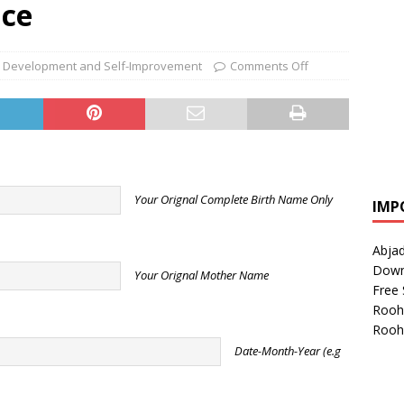
ice
 Development and Self-Improvement
Comments Off
Your Orignal Complete Birth Name Only
IMP
Abjad
Down
Your Orignal Mother Name
Free 
Rooh
Rooh
Date-Month-Year (e.g