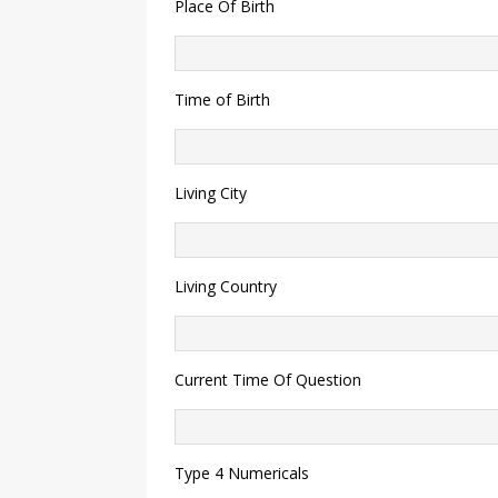
Place Of Birth
Time of Birth
Living City
Living Country
Current Time Of Question
Type 4 Numericals