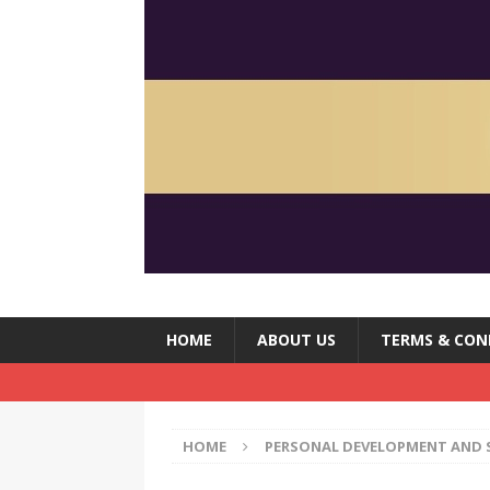
HOME
ABOUT US
TERMS & CON
HOME
PERSONAL DEVELOPMENT AND 