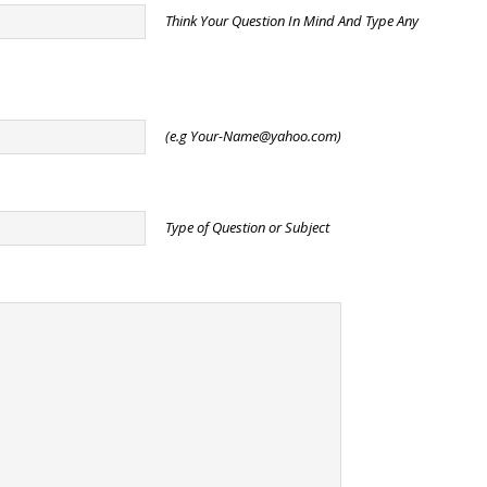
Think Your Question In Mind And Type Any
(e.g
Your-Name@yahoo.com
)
Type of Question or Subject