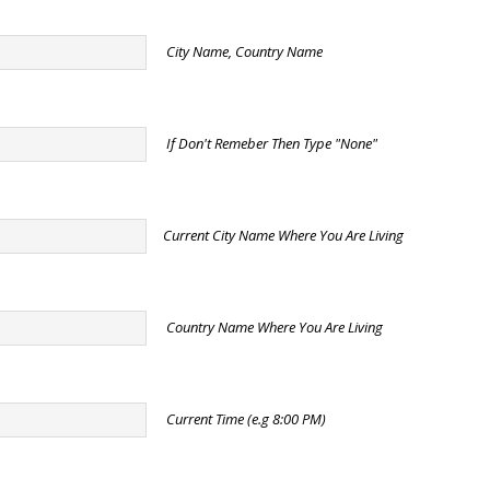
City Name, Country Name
If Don't Remeber Then Type "None"
Current City Name Where You Are Living
Country Name Where You Are Living
Current Time (e.g 8:00 PM)