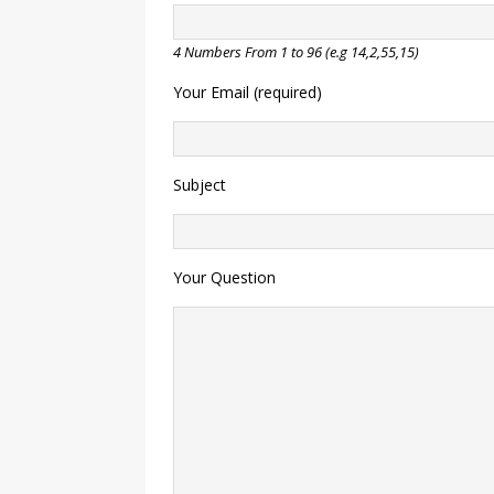
4 Numbers From 1 to 96 (e.g 14,2,55,15)
Your Email (required)
Subject
Your Question