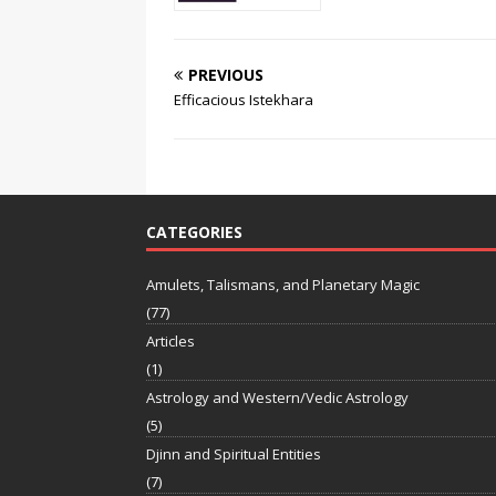
PREVIOUS
Efficacious Istekhara
CATEGORIES
Amulets, Talismans, and Planetary Magic
(77)
Articles
(1)
Astrology and Western/Vedic Astrology
(5)
Djinn and Spiritual Entities
(7)