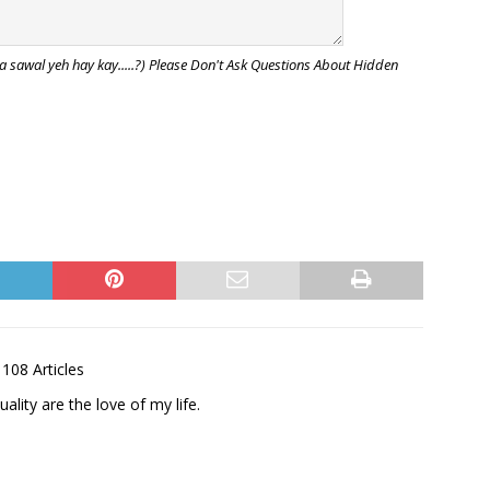
awal yeh hay kay.....?) Please Don't Ask Questions About Hidden
108 Articles
uality are the love of my life.