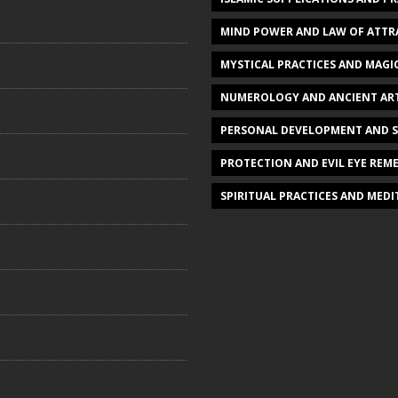
MIND POWER AND LAW OF ATTR
MYSTICAL PRACTICES AND MAGI
NUMEROLOGY AND ANCIENT AR
PERSONAL DEVELOPMENT AND 
PROTECTION AND EVIL EYE REME
SPIRITUAL PRACTICES AND MED