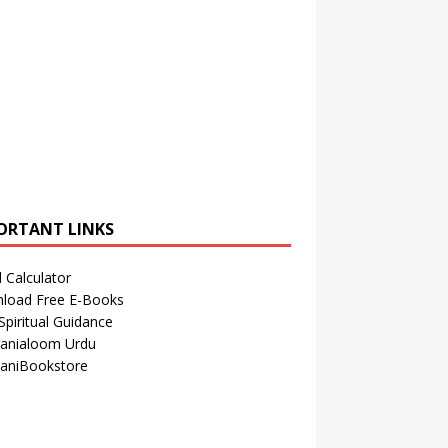
ORTANT LINKS
 Calculator
load Free E-Books
Spiritual Guidance
anialoom Urdu
aniBookstore