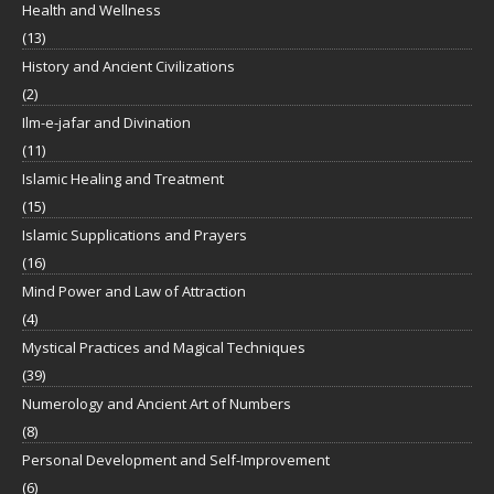
Health and Wellness
(13)
History and Ancient Civilizations
(2)
Ilm-e-jafar and Divination
(11)
Islamic Healing and Treatment
(15)
Islamic Supplications and Prayers
(16)
Mind Power and Law of Attraction
(4)
Mystical Practices and Magical Techniques
(39)
Numerology and Ancient Art of Numbers
(8)
Personal Development and Self-Improvement
(6)