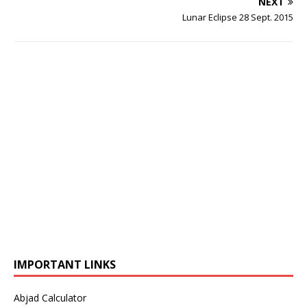
NEXT
Lunar Eclipse 28 Sept. 2015
IMPORTANT LINKS
Abjad Calculator