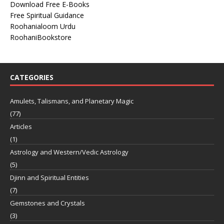
Download Free E-Books
Free Spiritual Guidance
Roohanialoom Urdu
RoohaniBookstore
CATEGORIES
Amulets, Talismans, and Planetary Magic
(77)
Articles
(1)
Astrology and Western/Vedic Astrology
(5)
Djinn and Spiritual Entities
(7)
Gemstones and Crystals
(3)