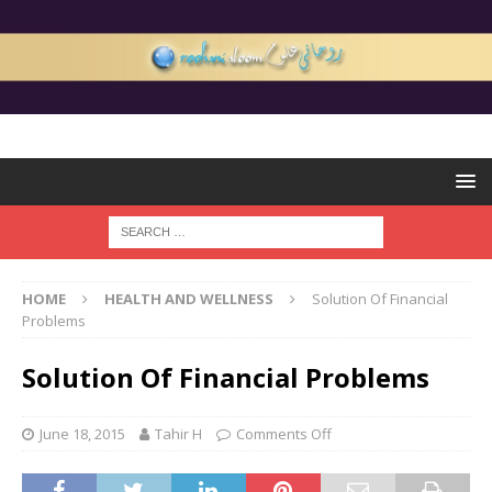
HOME
HEALTH AND WELLNESS
Solution Of Financial
Problems
Solution Of Financial Problems
June 18, 2015
Tahir H
Comments Off