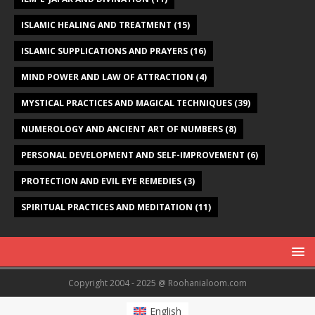
ISLAMIC HEALING AND TREATMENT
(15)
ISLAMIC SUPPLICATIONS AND PRAYERS
(16)
MIND POWER AND LAW OF ATTRACTION
(4)
MYSTICAL PRACTICES AND MAGICAL TECHNIQUES
(39)
NUMEROLOGY AND ANCIENT ART OF NUMBERS
(8)
PERSONAL DEVELOPMENT AND SELF-IMPROVEMENT
(6)
PROTECTION AND EVIL EYE REMEDIES
(3)
SPIRITUAL PRACTICES AND MEDITATION
(11)
Copyright 2004 - 2025 @ Roohanialoom.com
English