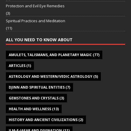
Protection and Evil Eye Remedies
(3)
Spiritual Practices and Meditation
(11)
ALL YOU NEED TO KNOW ABOUT
AMULETS, TALISMANS, AND PLANETARY MAGIC
(77)
ARTICLES
(1)
ASTROLOGY AND WESTERN/VEDIC ASTROLOGY
(5)
DJINN AND SPIRITUAL ENTITIES
(7)
GEMSTONES AND CRYSTALS
(3)
HEALTH AND WELLNESS
(13)
HISTORY AND ANCIENT CIVILIZATIONS
(2)
ILM-E-JAFAR AND DIVINATION
(11)