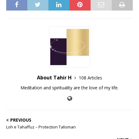
About Tahir H
108 Articles
Meditation and spirituality are the love of my life.
PREVIOUS
Loh e Tahaffuz – Protection Talisman