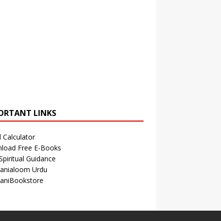
ORTANT LINKS
 Calculator
load Free E-Books
Spiritual Guidance
anialoom Urdu
aniBookstore