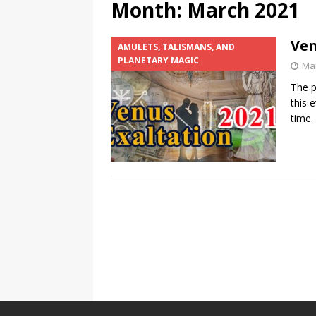
Month:
March 2021
Ven
AMULETS, TALISMANS, AND
PLANETARY MAGIC
Mar
The p
this 
time.