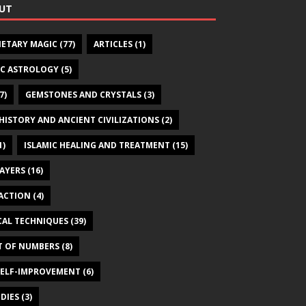
UT
NETARY MAGIC
(77)
ARTICLES
(1)
IC ASTROLOGY
(5)
7)
GEMSTONES AND CRYSTALS
(3)
HISTORY AND ANCIENT CIVILIZATIONS
(2)
1)
ISLAMIC HEALING AND TREATMENT
(15)
RAYERS
(16)
ACTION
(4)
CAL TECHNIQUES
(39)
T OF NUMBERS
(8)
SELF-IMPROVEMENT
(6)
DIES
(3)