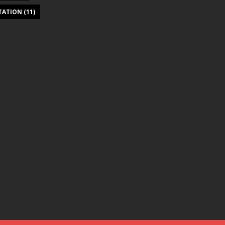
ITATION
(11)