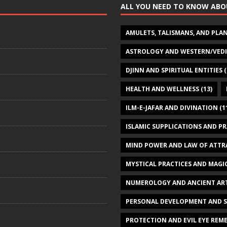
ALL YOU NEED TO KNOW ABO
AMULETS, TALISMANS, AND PLA
ASTROLOGY AND WESTERN/VED
DJINN AND SPIRITUAL ENTITIES
(
HEALTH AND WELLNESS
(13)
ILM-E-JAFAR AND DIVINATION
(1
ISLAMIC SUPPLICATIONS AND P
MIND POWER AND LAW OF ATTR
MYSTICAL PRACTICES AND MAGI
NUMEROLOGY AND ANCIENT AR
PERSONAL DEVELOPMENT AND 
PROTECTION AND EVIL EYE REME