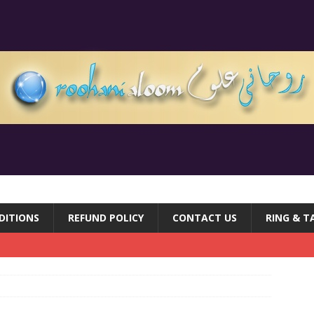
DITIONS
REFUND POLICY
CONTACT US
RING & T