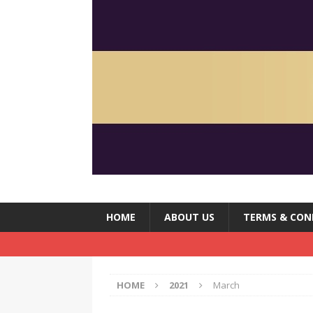
HOME
ABOUT US
TERMS & CON
HOME
2021
March