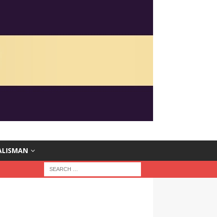
ALISMAN