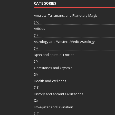
CATEGORIES
Amulets, Talismans, and Planetary Magic
(77)
Articles
(1)
Astrology and Western/Vedic Astrology
(5)
Djinn and Spiritual Entities
(7)
Gemstones and Crystals
(3)
Health and Wellness
(13)
History and Ancient Civilizations
(2)
Ilm-e-jafar and Divination
(11)