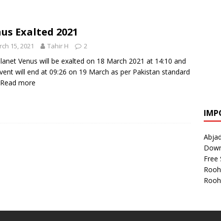
us Exalted 2021
ch 15, 2021
Tahir H
2
lanet Venus will be exalted on 18 March 2021 at 14:10 and
event will end at 09:26 on 19 March as per Pakistan standard
Read more
IMP
Abjad
Down
Free 
Rooh
Rooh