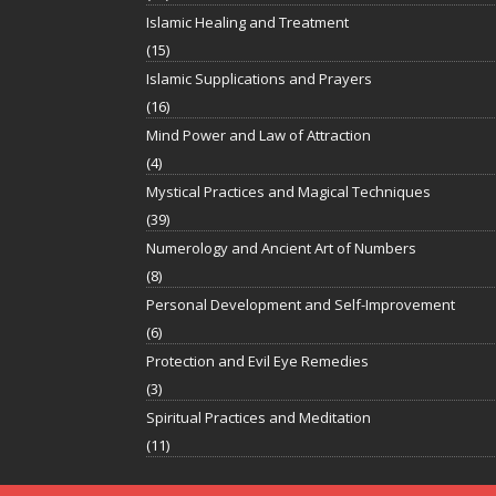
Islamic Healing and Treatment
(15)
Islamic Supplications and Prayers
(16)
Mind Power and Law of Attraction
(4)
Mystical Practices and Magical Techniques
(39)
Numerology and Ancient Art of Numbers
(8)
Personal Development and Self-Improvement
(6)
Protection and Evil Eye Remedies
(3)
Spiritual Practices and Meditation
(11)