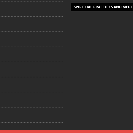
SPIRITUAL PRACTICES AND MED