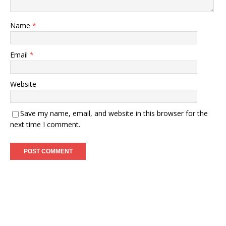
Name
*
Email
*
Website
Save my name, email, and website in this browser for the
next time I comment.