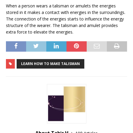
When a person wears a talisman or amulets the energies
stored in it makes a contact with energies in the surroundings.
The connection of the energies starts to influence the energy
structure of the wearer. The talisman and amulet provides
extra force to elevate the energies.
LEARN HOW TO MAKE TALISMAN
About Tahir H