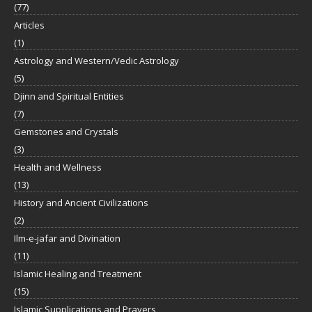
(77)
Articles
(1)
Astrology and Western/Vedic Astrology
(5)
Djinn and Spiritual Entities
(7)
Gemstones and Crystals
(3)
Health and Wellness
(13)
History and Ancient Civilizations
(2)
Ilm-e-jafar and Divination
(11)
Islamic Healing and Treatment
(15)
Islamic Supplications and Prayers