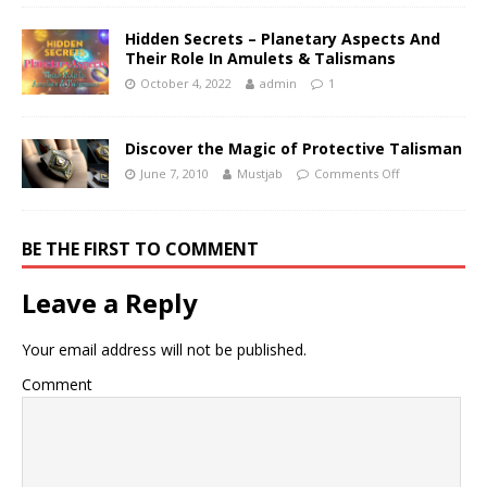
Hidden Secrets – Planetary Aspects And
Their Role In Amulets & Talismans
October 4, 2022
admin
1
Discover the Magic of Protective Talisman
June 7, 2010
Mustjab
Comments Off
BE THE FIRST TO COMMENT
Leave a Reply
Your email address will not be published.
Comment