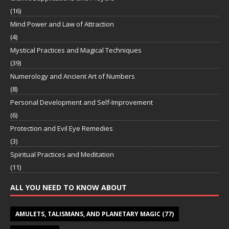
(16)
Mind Power and Law of Attraction
(4)
Mystical Practices and Magical Techniques
(39)
Numerology and Ancient Art of Numbers
(8)
Personal Development and Self-Improvement
(6)
Protection and Evil Eye Remedies
(3)
Spiritual Practices and Meditation
(11)
ALL YOU NEED TO KNOW ABOUT
AMULETS, TALISMANS, AND PLANETARY MAGIC
(77)