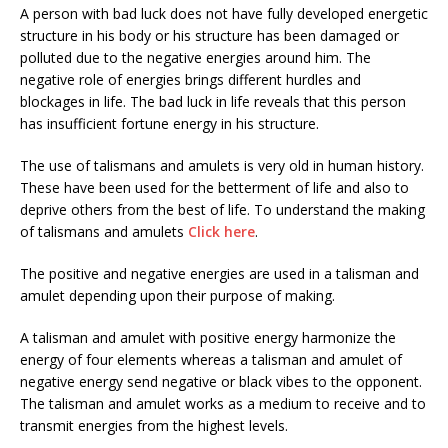
A person with bad luck does not have fully developed energetic
structure in his body or his structure has been damaged or
polluted due to the negative energies around him. The
negative role of energies brings different hurdles and
blockages in life. The bad luck in life reveals that this person
has insufficient fortune energy in his structure.
The use of talismans and amulets is very old in human history.
These have been used for the betterment of life and also to
deprive others from the best of life. To understand the making
of talismans and amulets
Click here
.
The positive and negative energies are used in a talisman and
amulet depending upon their purpose of making.
A talisman and amulet with positive energy harmonize the
energy of four elements whereas a talisman and amulet of
negative energy send negative or black vibes to the opponent.
The talisman and amulet works as a medium to receive and to
transmit energies from the highest levels.