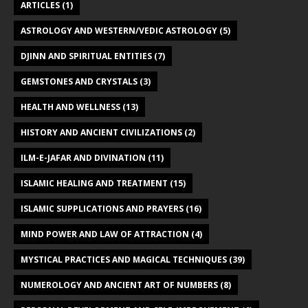
ARTICLES
(1)
ASTROLOGY AND WESTERN/VEDIC ASTROLOGY
(5)
DJINN AND SPIRITUAL ENTITIES
(7)
GEMSTONES AND CRYSTALS
(3)
HEALTH AND WELLNESS
(13)
HISTORY AND ANCIENT CIVILIZATIONS
(2)
ILM-E-JAFAR AND DIVINATION
(11)
ISLAMIC HEALING AND TREATMENT
(15)
ISLAMIC SUPPLICATIONS AND PRAYERS
(16)
MIND POWER AND LAW OF ATTRACTION
(4)
MYSTICAL PRACTICES AND MAGICAL TECHNIQUES
(39)
NUMEROLOGY AND ANCIENT ART OF NUMBERS
(8)