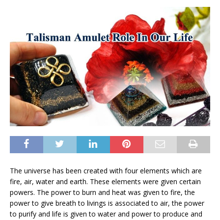
The universe has been created with four elements which are
fire, air, water and earth. These elements were given certain
powers. The power to burn and heat was given to fire, the
power to give breath to livings is associated to air, the power
to purify and life is given to water and power to produce and