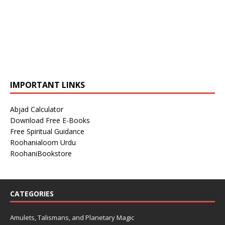
IMPORTANT LINKS
Abjad Calculator
Download Free E-Books
Free Spiritual Guidance
Roohanialoom Urdu
RoohaniBookstore
CATEGORIES
Amulets, Talismans, and Planetary Magic