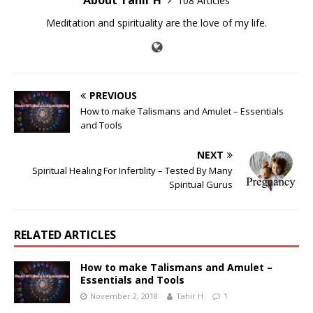
108 Articles
Meditation and spirituality are the love of my life.
PREVIOUS
How to make Talismans and Amulet – Essentials
and Tools
NEXT
Spiritual Healing For Infertility – Tested By Many
Spiritual Gurus
RELATED ARTICLES
How to make Talismans and Amulet –
Essentials and Tools
November 2, 2018
Tahir H
1