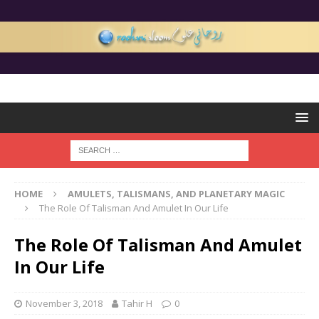
HOME
AMULETS, TALISMANS, AND PLANETARY MAGIC
The Role Of Talisman And Amulet In Our Life
The Role Of Talisman And Amulet
In Our Life
November 3, 2018
Tahir H
0