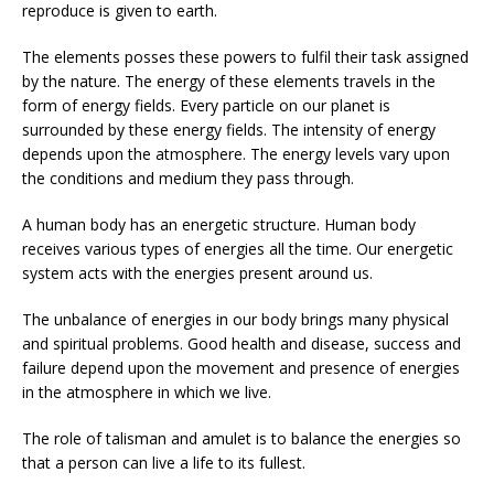
reproduce is given to earth.
The elements posses these powers to fulfil their task assigned
by the nature. The energy of these elements travels in the
form of energy fields. Every particle on our planet is
surrounded by these energy fields. The intensity of energy
depends upon the atmosphere. The energy levels vary upon
the conditions and medium they pass through.
A human body has an energetic structure. Human body
receives various types of energies all the time. Our energetic
system acts with the energies present around us.
The unbalance of energies in our body brings many physical
and spiritual problems. Good health and disease, success and
failure depend upon the movement and presence of energies
in the atmosphere in which we live.
The role of talisman and amulet is to balance the energies so
that a person can live a life to its fullest.